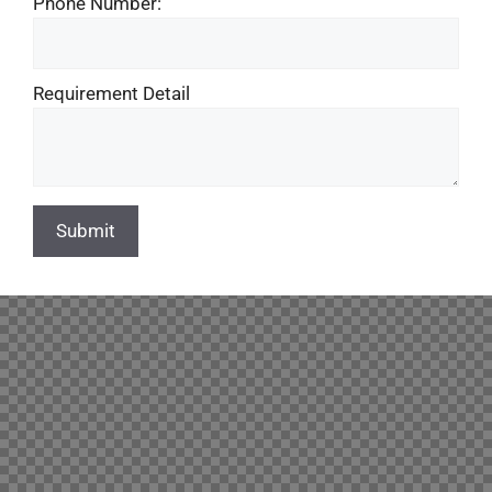
Phone Number:
Requirement Detail
Submit