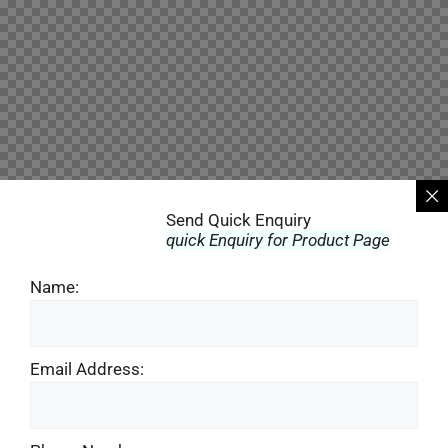
Send Quick Enquiry
quick Enquiry for Product Page
Name:
Email Address: