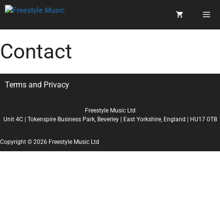
Contact
Terms and Privacy
Freestyle Music Ltd
Unit 4C | Tokenspire Business Park, Beverley | East Yorkshire, England | HU17 0TB
Copyright © 2026 Freestyle Music Ltd