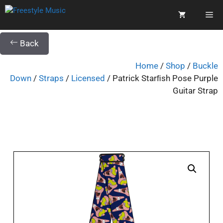
Back
Home
/
Shop
/
Buckle
Down
/
Straps
/
Licensed
/ Patrick Starﬁsh Pose Purple
Guitar Strap