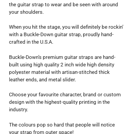
the guitar strap to wear and be seen with around
your shoulders.
When you hit the stage, you will definitely be rockin’
with a Buckle-Down guitar strap, proudly hand-
crafted in the U.S.A.
Buckle-Down’s premium guitar straps are hand-
built using high quality 2 inch wide high density
polyester material with artisan-stitched thick
leather ends, and metal slider.
Choose your favourite character, brand or custom
design with the highest-quality printing in the
industry.
The colours pop so hard that people will notice
your strap from outer space!