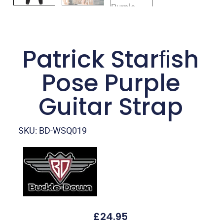
Patrick Starﬁsh
Pose Purple
Guitar Strap
SKU: BD-WSQ019
£
24.95