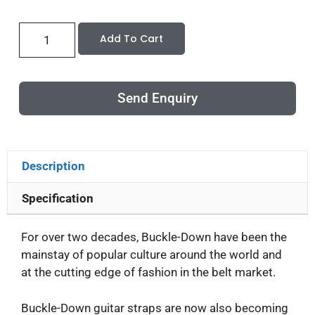
Add To Cart
Send Enquiry
Description
Specification
For over two decades, Buckle-Down have been the
mainstay of popular culture around the world and
at the cutting edge of fashion in the belt market.
Buckle-Down guitar straps are now also becoming