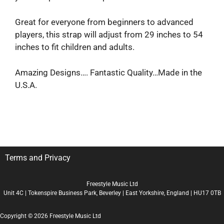
Great for everyone from beginners to advanced
players, this strap will adjust from 29 inches to 54
inches to fit children and adults.
Amazing Designs…. Fantastic Quality…Made in the
U.S.A.
Terms and Privacy
Freestyle Music Ltd
Unit 4C | Tokenspire Business Park, Beverley | East Yorkshire, England | HU17 0TB
Copyright © 2026 Freestyle Music Ltd