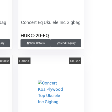
gbag
Concert Eq Ukulele Inc Gigbag
HUKC-20-EQ
uiry
View Details
Send Enquiry
Ukulele
Halona
Ukulele