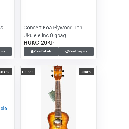
ss
Concert Koa Plywood Top
Ukulele Inc Gigbag
HUKC-20KP
uiry
View Details
Send Enquiry
Ukulele
Halona
Ukulele