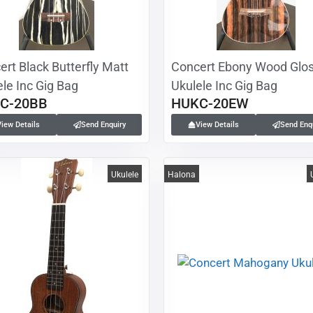
rt Black Butterfly Matt
Concert Ebony Wood Glo
le Inc Gig Bag
Ukulele Inc Gig Bag
C-20BB
HUKC-20EW
View Details
Send Enquiry
View Details
Send Enq
Ukulele
Halona