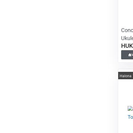
Conc
Ukule
HUK
Halona