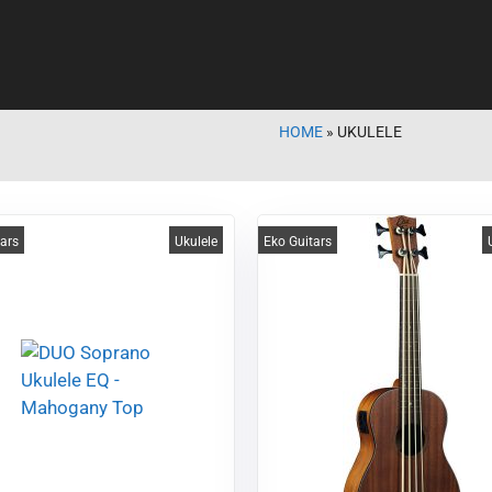
HOME
»
UKULELE
tars
Ukulele
Eko Guitars