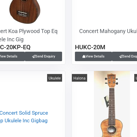
ert Koa Plywood Top Eq
Concert Mahogany Ukul
le Inc Gig
C-20KP-EQ
HUKC-20M
View Details
Send Enquiry
View Details
Send Enq
Ukulele
Halona