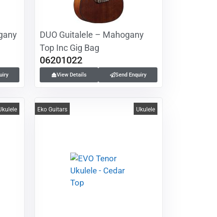
gany
DUO Guitalele – Mahogany
Top Inc Gig Bag
06201022
uiry
View Details
Send Enquiry
Ukulele
Eko Guitars
Ukulele