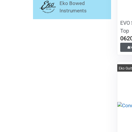
Eko Bowed
Instruments
EVO 
Top
062
Eko Gui