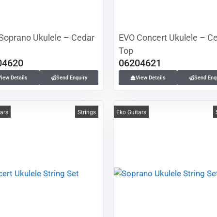
Soprano Ukulele – Cedar
EVO Concert Ukulele – C
Top
04620
06204621
View Details
Send Enquiry
View Details
Send Enq
tars
Strings
Eko Guitars