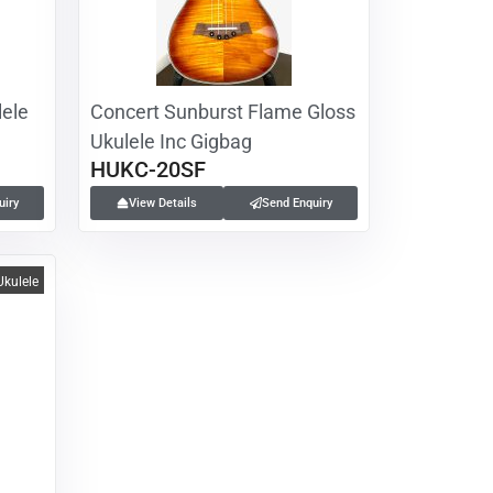
ele
Concert Sunburst Flame Gloss
Ukulele Inc Gigbag
HUKC-20SF
uiry
View Details
Send Enquiry
Ukulele