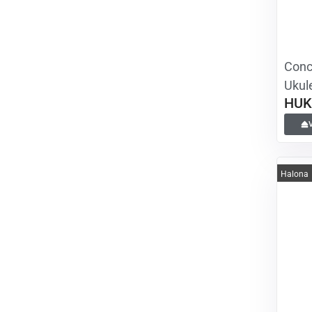
Conce
Ukule
HUK
Halona