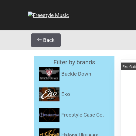
Back
Filter by brands
Eko Gui
Buckle Down
Eko
Freestyle Case Co.
Halona Ukuleles