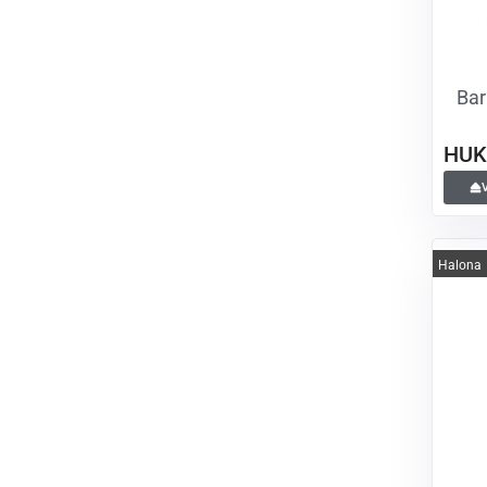
Bar
HUK
Halona