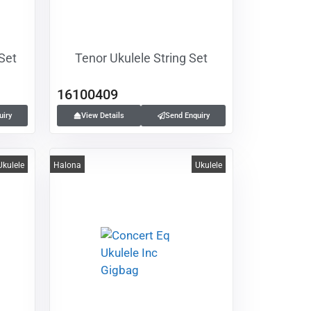
 Set
Tenor Ukulele String Set
16100409
uiry
View Details
Send Enquiry
Ukulele
Halona
Ukulele