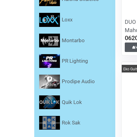
Loxx
DUO 
Maho
062
Montarbo
PR Lighting
Eko Gui
Prodipe Audio
Quik Lok
Rok Sak