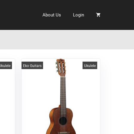
About Us
Login
Ukulele
Eko Guitars
Ukulele