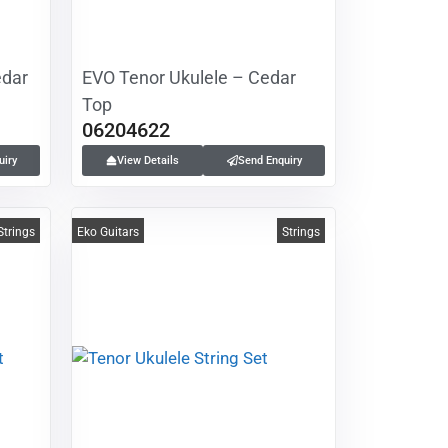
edar
EVO Tenor Ukulele – Cedar
Top
06204622
uiry
View Details
Send Enquiry
Strings
Eko Guitars
Strings