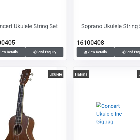
ncert Ukulele String Set
Soprano Ukulele String
00405
16100408
View Details
Send Enquiry
View Details
Send Enq
Ukulele
Halona