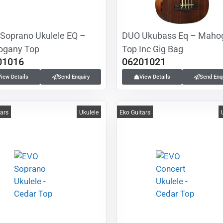
Soprano Ukulele EQ –
DUO Ukubass Eq – Maho
gany Top
Top Inc Gig Bag
01016
06201021
View Details
Send Enquiry
View Details
Send Enq
tars
Ukulele
Eko Guitars