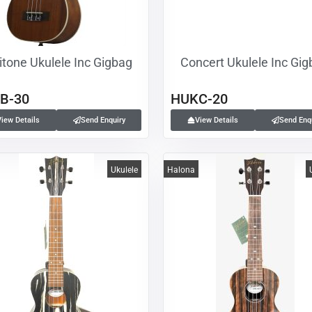
itone Ukulele Inc Gigbag
Concert Ukulele Inc Gi
B-30
HUKC-20
View Details
Send Enquiry
View Details
Send Enq
Ukulele
Halona