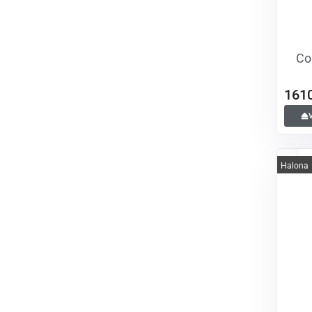
Co
161
Halona