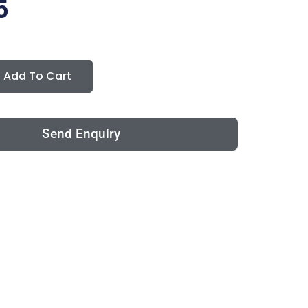
5
Add To Cart
Send Enquiry