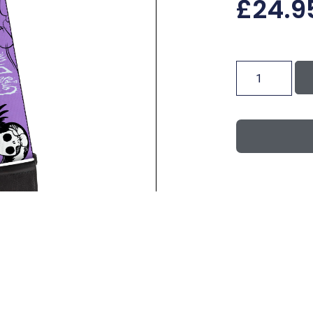
£
24.9