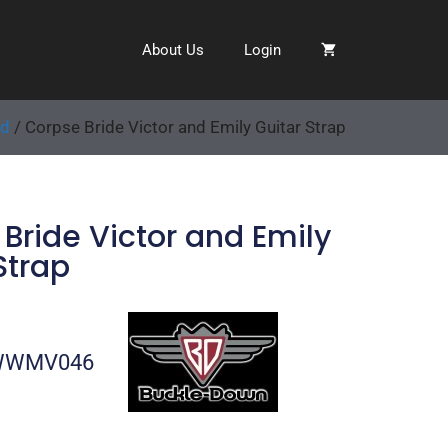
About Us
Login
ed
/ Corpse Bride Victor and Emily Guitar Strap
Bride Victor and Emily
Strap
-WWMV046