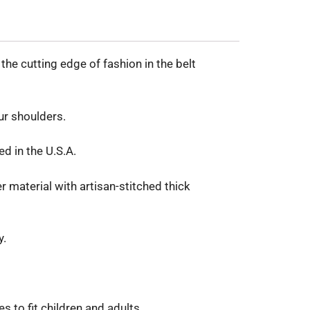
he cutting edge of fashion in the belt
ur shoulders.
ed in the U.S.A.
 material with artisan-stitched thick
y.
 to fit children and adults.