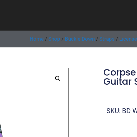
Home
/
Shop
/
Buckle Down
/
Straps
/
Licens
Corpse 
Guitar 
SKU: BD