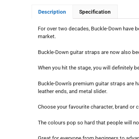
Description
Specification
For over two decades, Buckle-Down have bee
market.
Buckle-Down guitar straps are now also bec
When you hit the stage, you will definitely 
Buckle-Down’s premium guitar straps are han
leather ends, and metal slider.
Choose your favourite character, brand or cu
The colours pop so hard that people will no
Great for everyone from beginners to advance