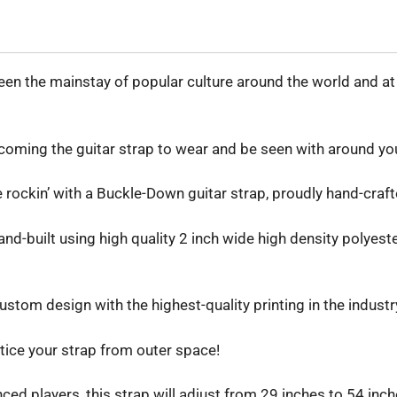
n the mainstay of popular culture around the world and at t
oming the guitar strap to wear and be seen with around yo
be rockin’ with a Buckle-Down guitar strap, proudly hand-craft
d-built using high quality 2 inch wide high density polyester
stom design with the highest-quality printing in the industr
tice your strap from outer space!
d players, this strap will adjust from 29 inches to 54 inches