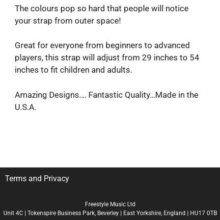
The colours pop so hard that people will notice
your strap from outer space!
Great for everyone from beginners to advanced
players, this strap will adjust from 29 inches to 54
inches to fit children and adults.
Amazing Designs…. Fantastic Quality…Made in the
U.S.A.
Terms and Privacy
Freestyle Music Ltd
Unit 4C | Tokenspire Business Park, Beverley | East Yorkshire, England | HU17 0TB