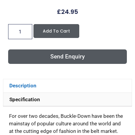
£
24.95
Add To Cart
Send Enquiry
Description
Specification
For over two decades, Buckle-Down have been the
mainstay of popular culture around the world and
at the cutting edge of fashion in the belt market.