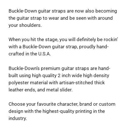
Buckle-Down guitar straps are now also becoming
the guitar strap to wear and be seen with around
your shoulders.
When you hit the stage, you will definitely be rockin’
with a Buckle-Down guitar strap, proudly hand-
crafted in the U.S.A.
Buckle-Down’s premium guitar straps are hand-
built using high quality 2 inch wide high density
polyester material with artisan-stitched thick
leather ends, and metal slider.
Choose your favourite character, brand or custom
design with the highest-quality printing in the
industry.