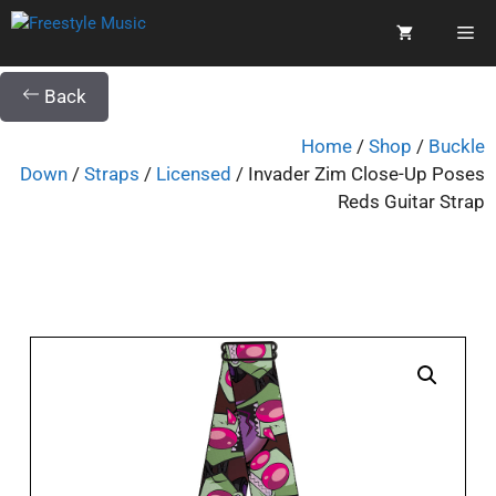
Back
Home
/
Shop
/
Buckle
Down
/
Straps
/
Licensed
/ Invader Zim Close-Up Poses
Reds Guitar Strap