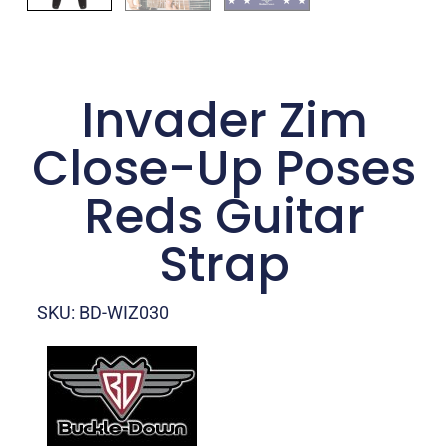
Invader Zim
Close-Up Poses
Reds Guitar
Strap
SKU: BD-WIZ030