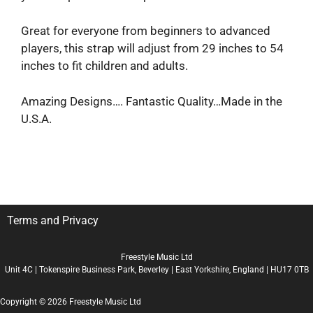
Great for everyone from beginners to advanced
players, this strap will adjust from 29 inches to 54
inches to fit children and adults.
Amazing Designs…. Fantastic Quality…Made in the
U.S.A.
Terms and Privacy
Freestyle Music Ltd
Unit 4C | Tokenspire Business Park, Beverley | East Yorkshire, England | HU17 0TB
Copyright © 2026 Freestyle Music Ltd