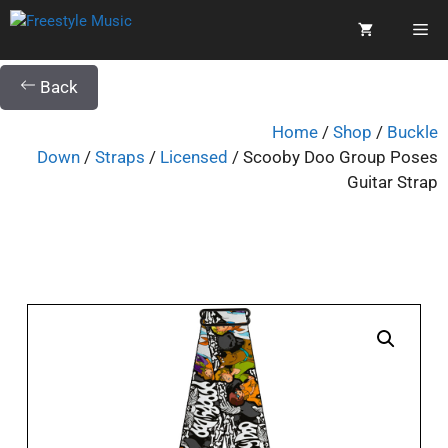
Back
Home
/
Shop
/
Buckle
Down
/
Straps
/
Licensed
/ Scooby Doo Group Poses
Guitar Strap