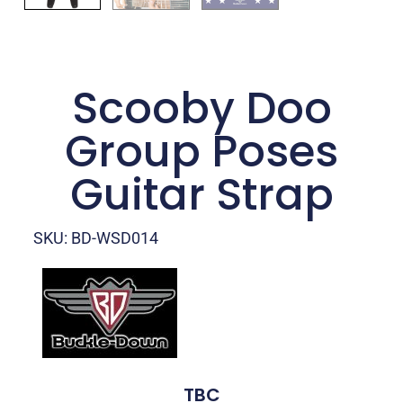
Scooby Doo
Group Poses
Guitar Strap
SKU: BD-WSD014
TBC