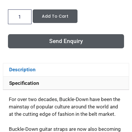
Add To Cart
Send Enquiry
Description
Specification
For over two decades, Buckle-Down have been the
mainstay of popular culture around the world and
at the cutting edge of fashion in the belt market.
Buckle-Down guitar straps are now also becoming