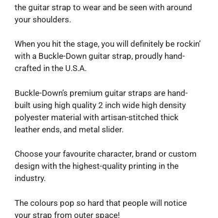
the guitar strap to wear and be seen with around
your shoulders.
When you hit the stage, you will definitely be rockin’
with a Buckle-Down guitar strap, proudly hand-
crafted in the U.S.A.
Buckle-Down’s premium guitar straps are hand-
built using high quality 2 inch wide high density
polyester material with artisan-stitched thick
leather ends, and metal slider.
Choose your favourite character, brand or custom
design with the highest-quality printing in the
industry.
The colours pop so hard that people will notice
your strap from outer space!