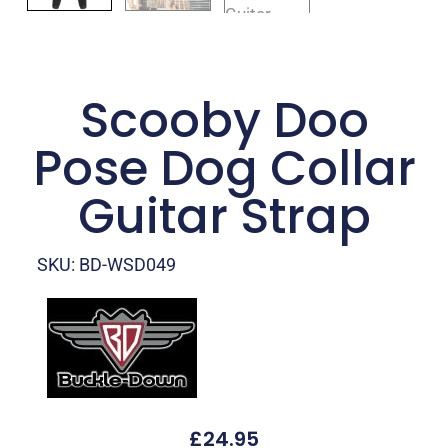
Scooby Doo
Pose Dog Collar
Guitar Strap
SKU: BD-WSD049
£
24.95