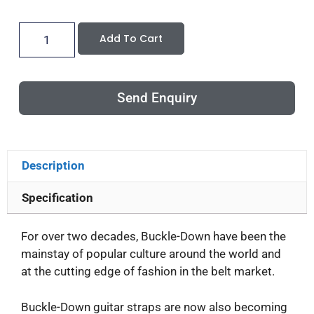
Add To Cart
Send Enquiry
Description
Specification
For over two decades, Buckle-Down have been the
mainstay of popular culture around the world and
at the cutting edge of fashion in the belt market.
Buckle-Down guitar straps are now also becoming