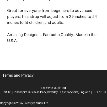
Great for everyone from beginners to advanced
players, this strap will adjust from 29 inches to 54
inches to fit children and adults.
Amazing Designs…. Fantastic Quality…Made in the
U.S.A.
Terms and Privacy
Freestyle Music Ltd
Unit 4C | Tokenspire Business Park, Beverley | East Yorkshire, England | HU17 0TB
Copyright © 2026 Freestyle Music Ltd