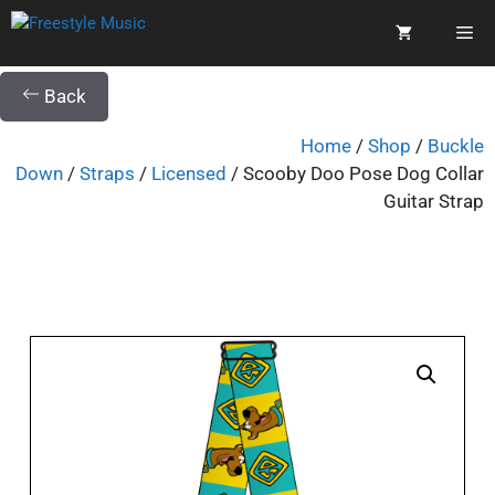
Back
Home
/
Shop
/
Buckle
Down
/
Straps
/
Licensed
/ Scooby Doo Pose Dog Collar
Guitar Strap