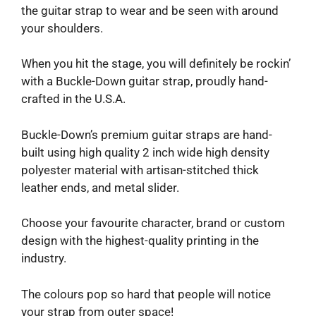
the guitar strap to wear and be seen with around
your shoulders.
When you hit the stage, you will definitely be rockin’
with a Buckle-Down guitar strap, proudly hand-
crafted in the U.S.A.
Buckle-Down’s premium guitar straps are hand-
built using high quality 2 inch wide high density
polyester material with artisan-stitched thick
leather ends, and metal slider.
Choose your favourite character, brand or custom
design with the highest-quality printing in the
industry.
The colours pop so hard that people will notice
your strap from outer space!