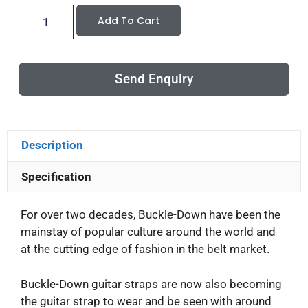
Add To Cart
Send Enquiry
Description
Specification
For over two decades, Buckle-Down have been the
mainstay of popular culture around the world and
at the cutting edge of fashion in the belt market.
Buckle-Down guitar straps are now also becoming
the guitar strap to wear and be seen with around