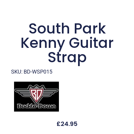
South Park
Kenny Guitar
Strap
SKU: BD-WSP015
£
24.95