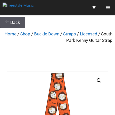
Back
Home
/
Shop
/
Buckle Down
/
Straps
/
Licensed
/ South
Park Kenny Guitar Strap