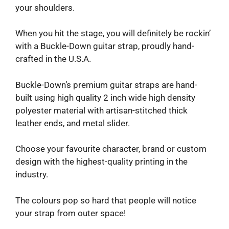
your shoulders.
When you hit the stage, you will definitely be rockin’
with a Buckle-Down guitar strap, proudly hand-
crafted in the U.S.A.
Buckle-Down’s premium guitar straps are hand-
built using high quality 2 inch wide high density
polyester material with artisan-stitched thick
leather ends, and metal slider.
Choose your favourite character, brand or custom
design with the highest-quality printing in the
industry.
The colours pop so hard that people will notice
your strap from outer space!