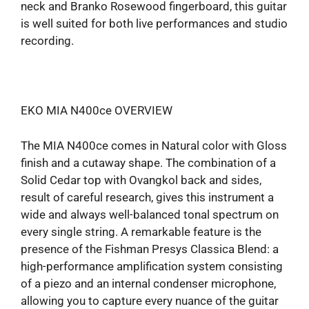
neck and Branko Rosewood fingerboard, this guitar
is well suited for both live performances and studio
recording.
EKO MIA N400ce OVERVIEW
The MIA N400ce comes in Natural color with Gloss
finish and a cutaway shape. The combination of a
Solid Cedar top with Ovangkol back and sides,
result of careful research, gives this instrument a
wide and always well-balanced tonal spectrum on
every single string. A remarkable feature is the
presence of the Fishman Presys Classica Blend: a
high-performance amplification system consisting
of a piezo and an internal condenser microphone,
allowing you to capture every nuance of the guitar