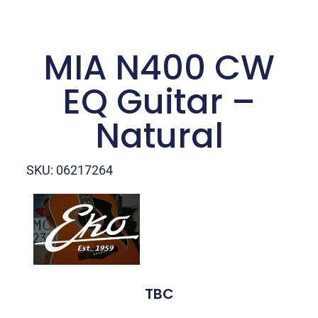
MIA N400 CW
EQ Guitar –
Natural
SKU: 06217264
TBC