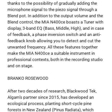
thanks to the possibility of gradually adding the
microphone signal to the piezo signal through a
Blend pot. In addition to the output volume and the
Blend control, the MIA N400ce boasts a Tuner with
display, 3-band EQ (Bass, Middle, High), and in case
of feedback, a phase inversion switch and an anti-
feedback knob allowing you to detect and cut the
unwanted frequency. All these features together
make the MIA N400ce a suitable instrument in
professional contexts, both in the recording studio
and on stage.
BRANKO ROSEWOOD
After two decades of research, Blackwood Tek,
Algam’s partner since 2015, has developed an
ecological process, planting short-cycle pine
forests in New Zealand (Pinus Radiata), which