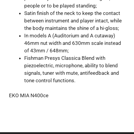
people or to be played standing;
Satin finish of the neck to keep the contact
between instrument and player intact, while
the body maintains the shine of a hi-gloss;
In models A (Auditorium and A cutaway)
46mm nut width and 630mm scale instead
of 43mm / 648mm;
Fishman Presys Classica Blend with
piezoelectric, microphone, ability to blend
signals, tuner with mute, antifeedback and
tone control functions.
EKO MIA N400ce