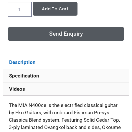
Add To Cart
Send Enquiry
Description
Specification
Videos
The MIA N400ce is the electrified classical guitar
by Eko Guitars, with onboard Fishman Presys
Classica Blend system. Featuring Solid Cedar Top,
3-ply laminated Ovangkol back and sides, Okoume