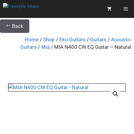
Back
Home
/
Shop
/
Eko Guitars
/
Guitars
/
Acoustic
Guitars
/
Mia
/ MIA N400 CW EQ Guitar – Natural