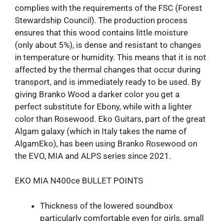
complies with the requirements of the FSC (Forest
Stewardship Council). The production process
ensures that this wood contains little moisture
(only about 5%), is dense and resistant to changes
in temperature or humidity. This means that it is not
affected by the thermal changes that occur during
transport, and is immediately ready to be used. By
giving Branko Wood a darker color you get a
perfect substitute for Ebony, while with a lighter
color than Rosewood. Eko Guitars, part of the great
Algam galaxy (which in Italy takes the name of
AlgamEko), has been using Branko Rosewood on
the EVO, MIA and ALPS series since 2021.
EKO MIA N400ce BULLET POINTS
Thickness of the lowered soundbox
particularly comfortable even for girls, small