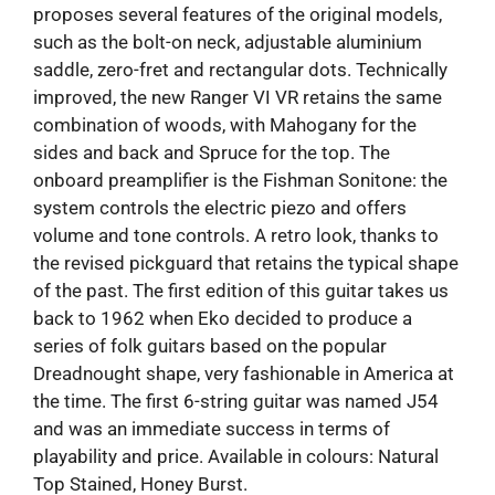
proposes several features of the original models,
such as the bolt-on neck, adjustable aluminium
saddle, zero-fret and rectangular dots. Technically
improved, the new Ranger VI VR retains the same
combination of woods, with Mahogany for the
sides and back and Spruce for the top. The
onboard preamplifier is the Fishman Sonitone: the
system controls the electric piezo and offers
volume and tone controls. A retro look, thanks to
the revised pickguard that retains the typical shape
of the past. The first edition of this guitar takes us
back to 1962 when Eko decided to produce a
series of folk guitars based on the popular
Dreadnought shape, very fashionable in America at
the time. The first 6-string guitar was named J54
and was an immediate success in terms of
playability and price. Available in colours: Natural
Top Stained, Honey Burst.