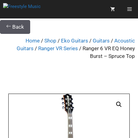
Back
Home
/
Shop
/
Eko Guitars
/
Guitars
/
Acoustic
Guitars
/
Ranger VR Series
/ Ranger 6 VR EQ Honey
Burst – Spruce Top