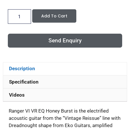
Add To Cart
Send Enquiry
Description
Specification
Videos
Ranger VI VR EQ Honey Burst is the electrified
acoustic guitar from the “Vintage Reissue” line with
Dreadnought shape from Eko Guitars, amplified