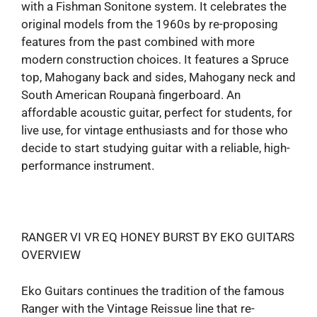
with a Fishman Sonitone system. It celebrates the
original models from the 1960s by re-proposing
features from the past combined with more
modern construction choices. It features a Spruce
top, Mahogany back and sides, Mahogany neck and
South American Roupanà fingerboard. An
affordable acoustic guitar, perfect for students, for
live use, for vintage enthusiasts and for those who
decide to start studying guitar with a reliable, high-
performance instrument.
RANGER VI VR EQ HONEY BURST BY EKO GUITARS
OVERVIEW
Eko Guitars continues the tradition of the famous
Ranger with the Vintage Reissue line that re-