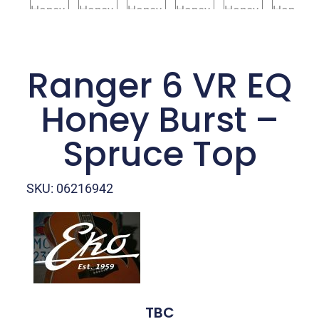
Ranger 6 VR EQ
Honey Burst –
Spruce Top
SKU: 06216942
TBC