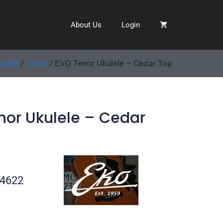
About Us
Login
ulele
/
Tenor
/ EVO Tenor Ukulele – Cedar Top
nor Ukulele – Cedar
04622