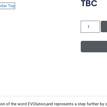
TBC
on of the word EVOlution,and represents a step further by o