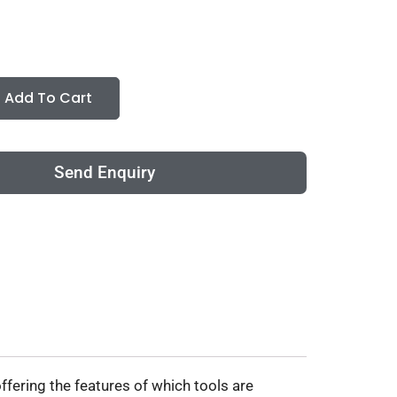
Add To Cart
Send Enquiry
ffering the features of which tools are