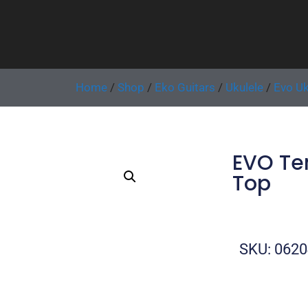
Home
/
Shop
/
Eko Guitars
/
Ukulele
/
Evo Uk
EVO Te
Top
SKU: 062