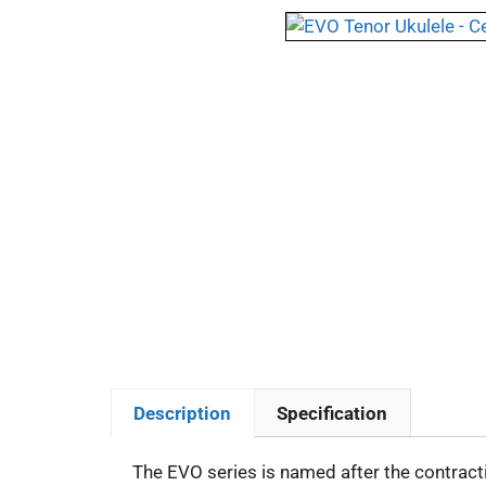
Description
Specification
The EVO series is named after the contracti