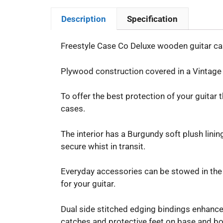
Description
Specification
Freestyle Case Co Deluxe wooden guitar cas
Plywood construction covered in a Vintage B
To offer the best protection of your guitar 
cases.
The interior has a Burgundy soft plush lini
secure whist in transit.
Everyday accessories can be stowed in the 
for your guitar.
Dual side stitched edging bindings enhance 
catches and protective feet on base and bo