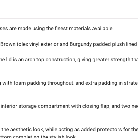
es are made using the finest materials available.
rown tolex vinyl exterior and Burgundy padded plush lined i
the lid is an arch top construction, giving greater strength t
ng with foam padding throughout, and extra padding in strate
interior storage compartment with closing flap, and two nec
the aesthetic look, while acting as added protectors for the
ttom completing the stylish look.