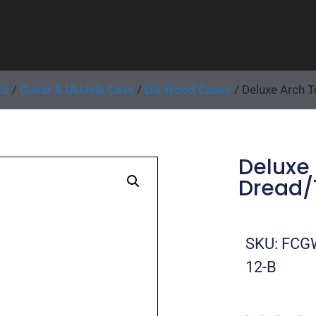
Co
/
Guitar & Ukulele Case
/
Dlx Wood Cases
/ Deluxe Arch 
Deluxe
Dread/1
SKU: FCG
12-B