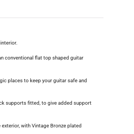
nterior.
han conventional flat top shaped guitar
gic places to keep your guitar safe and
k supports fitted, to give added support
 exterior, with Vintage Bronze plated