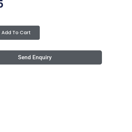
5
Add To Cart
Send Enquiry