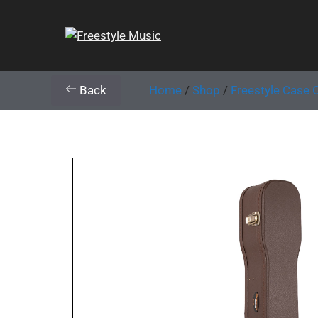
Back
Home
/
Shop
/
Freestyle Case 