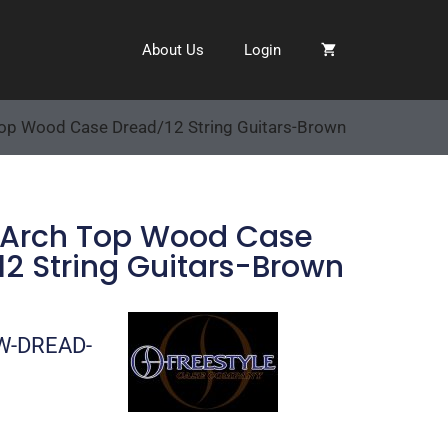
About Us
Login
Top Wood Case Dread/12 String Guitars-Brown
 Arch Top Wood Case
2 String Guitars-Brown
W-DREAD-