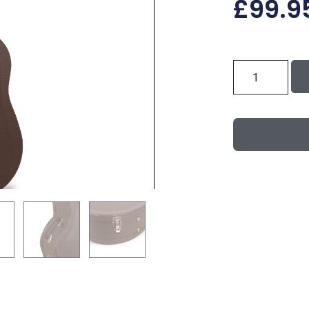
£
99.9