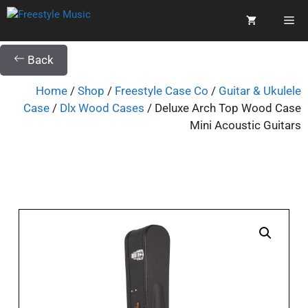
Back
Home
/
Shop
/
Freestyle Case Co
/
Guitar & Ukulele
Case
/
Dlx Wood Cases
/ Deluxe Arch Top Wood Case
Mini Acoustic Guitars