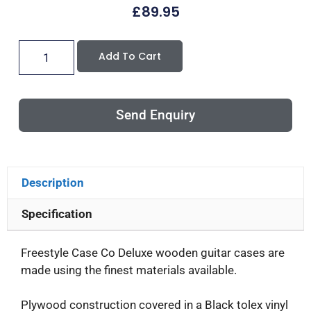
£
89.95
Add To Cart
Send Enquiry
Description
Specification
Freestyle Case Co Deluxe wooden guitar cases are
made using the finest materials available.
Plywood construction covered in a Black tolex vinyl