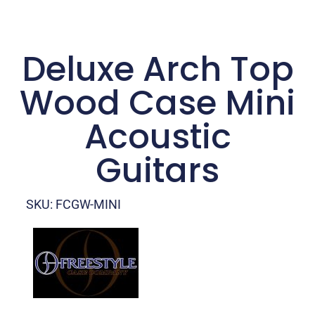
Deluxe Arch Top
Wood Case Mini
Acoustic
Guitars
SKU: FCGW-MINI