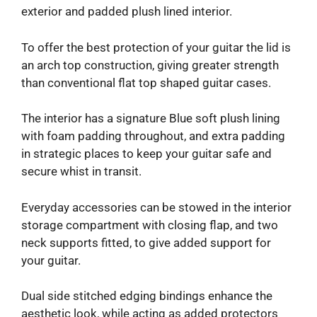
exterior and padded plush lined interior.
To offer the best protection of your guitar the lid is
an arch top construction, giving greater strength
than conventional flat top shaped guitar cases.
The interior has a signature Blue soft plush lining
with foam padding throughout, and extra padding
in strategic places to keep your guitar safe and
secure whist in transit.
Everyday accessories can be stowed in the interior
storage compartment with closing flap, and two
neck supports fitted, to give added support for
your guitar.
Dual side stitched edging bindings enhance the
aesthetic look, while acting as added protectors