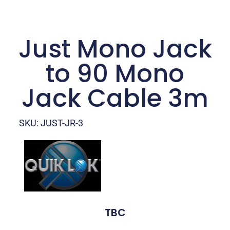
Just Mono Jack
to 90 Mono
Jack Cable 3m
SKU: JUST-JR-3
TBC