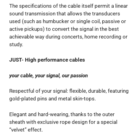
The specifications of the cable itself permit a linear
sound transmission that allows the transducers
used (such as humbucker or single coil, passive or
active pickups) to convert the signal in the best
achievable way during concerts, home recording or
study.
JUST- High performance cables
your cable, your signal, our passion
Respectful of your signal: flexible, durable, featuring
gold-plated pins and metal skin-tops.
Elegant and hard-wearing, thanks to the outer
sheath with exclusive rope design for a special
“velvet” effect.