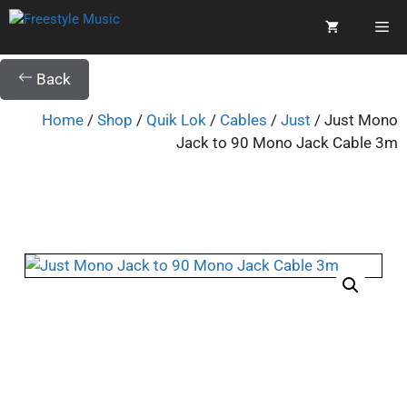
Back
Home
/
Shop
/
Quik Lok
/
Cables
/
Just
/ Just Mono
Jack to 90 Mono Jack Cable 3m