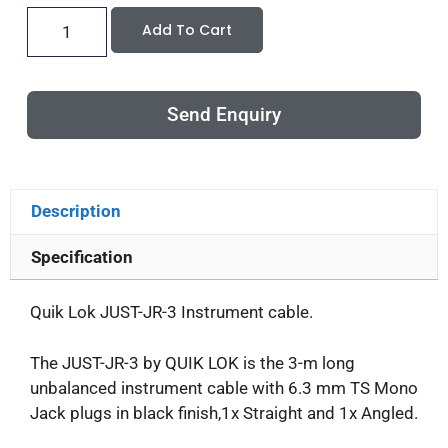
Add To Cart
Send Enquiry
Description
Specification
Quik Lok JUST-JR-3 Instrument cable.
The JUST-JR-3 by QUIK LOK is the 3-m long
unbalanced instrument cable with 6.3 mm TS Mono
Jack plugs in black finish,1x Straight and 1x Angled.