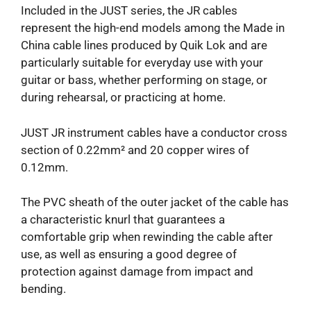
Included in the JUST series, the JR cables
represent the high-end models among the Made in
China cable lines produced by Quik Lok and are
particularly suitable for everyday use with your
guitar or bass, whether performing on stage, or
during rehearsal, or practicing at home.
JUST JR instrument cables have a conductor cross
section of 0.22mm² and 20 copper wires of
0.12mm.
The PVC sheath of the outer jacket of the cable has
a characteristic knurl that guarantees a
comfortable grip when rewinding the cable after
use, as well as ensuring a good degree of
protection against damage from impact and
bending.