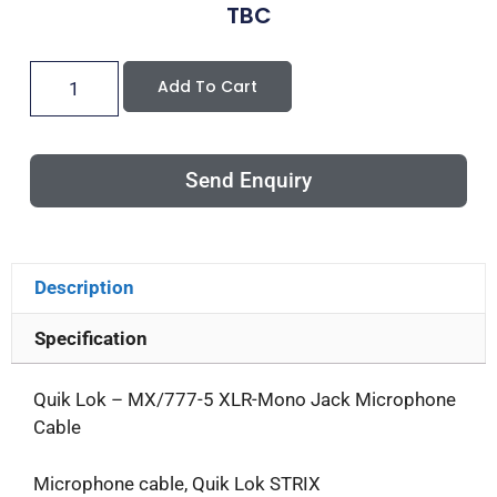
TBC
Add To Cart
Send Enquiry
Description
Specification
Quik Lok – MX/777-5 XLR-Mono Jack Microphone
Cable
Microphone cable, Quik Lok STRIX