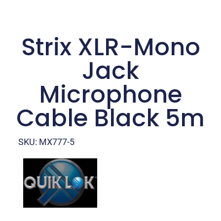
Strix XLR-Mono
Jack
Microphone
Cable Black 5m
SKU: MX777-5