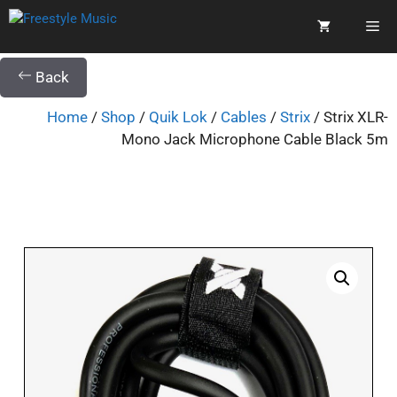
Back
Home
/
Shop
/
Quik Lok
/
Cables
/
Strix
/ Strix XLR-
Mono Jack Microphone Cable Black 5m