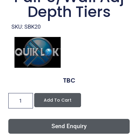
Depth Tiers
SKU: SBK20
TBC
Add To Cart
Send Enquiry