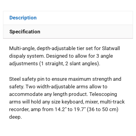
Description
Specification
Multi-angle, depth-adjustable tier set for Slatwall
dispaly system. Designed to allow for 3 angle
adjustments (1 straight, 2 slant angles).
Steel safety pin to ensure maximum strength and
safety. Two width-adjustable arms allow to
accommodate any length product. Telescoping
arms will hold any size keyboard, mixer, multi-track
recorder, amp from 14.2″ to 19.7″ (36 to 50 cm)
deep.