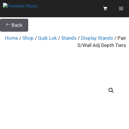
Back
Home
/
Shop
/
Quik Lok
/
Stands
/
Display Stands
/ Pair
S/Wall Adj Depth Tiers