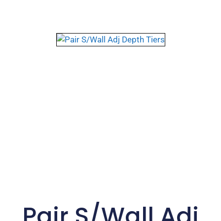
Pair S/Wall Adj