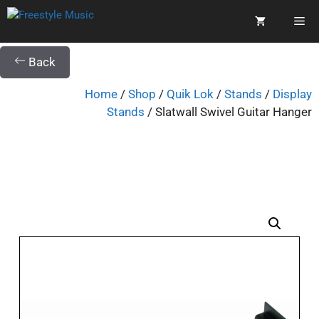
Back
Home
/
Shop
/
Quik Lok
/
Stands
/
Display
Stands
/ Slatwall Swivel Guitar Hanger