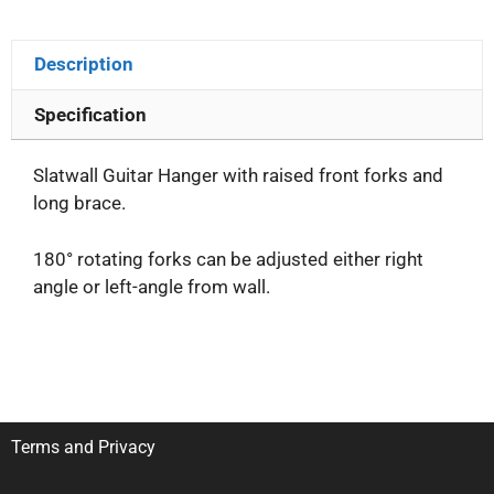
Description
Specification
Slatwall Guitar Hanger with raised front forks and
long brace.
180° rotating forks can be adjusted either right
angle or left-angle from wall.
Terms and Privacy