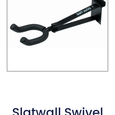
Slatwall Swivel