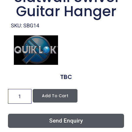
Guitar Hanger
SKU: SBG14
TBC
Add To Cart
Send Enquiry