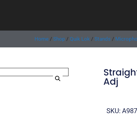
Home
/
Shop
/
Quik Lok
/
Stands
/
Micropho
Straigh
Adj
SKU: A98