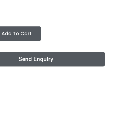
Add To Cart
Send Enquiry