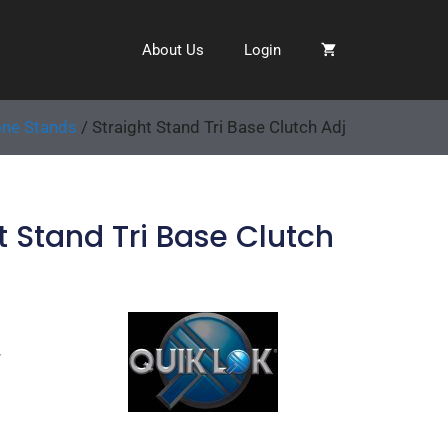
About Us
Login
ne Stands
/ Straight Stand Tri Base Clutch Adj
t Stand Tri Base Clutch
7