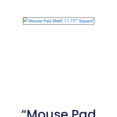
“Mouse Pad