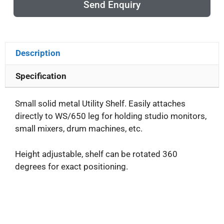
Send Enquiry
Description
Specification
Small solid metal Utility Shelf. Easily attaches
directly to WS/650 leg for holding studio monitors,
small mixers, drum machines, etc.
Height adjustable, shelf can be rotated 360
degrees for exact positioning.