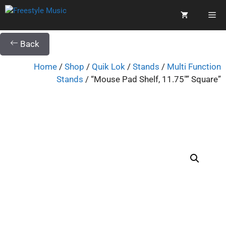
Back
Home
/
Shop
/
Quik Lok
/
Stands
/
Multi Function
Stands
/ “Mouse Pad Shelf, 11.75″” Square”