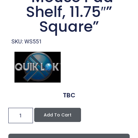
Shelf, 11.75″”
Square”
SKU: WS551
TBC
Add To Cart