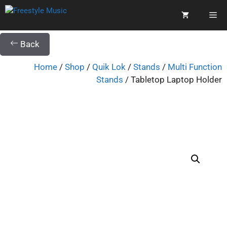
Back
Home
/
Shop
/
Quik Lok
/
Stands
/
Multi Function
Stands
/ Tabletop Laptop Holder