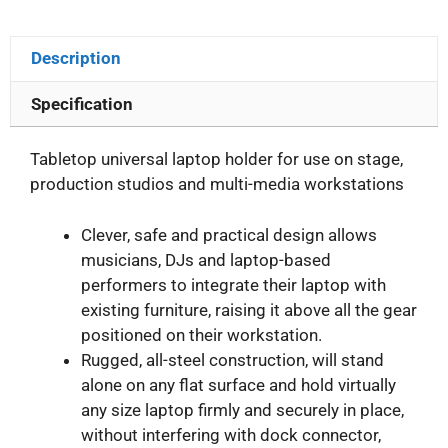
Description
Specification
Tabletop universal laptop holder for use on stage,
production studios and multi-media workstations
Clever, safe and practical design allows
musicians, DJs and laptop-based
performers to integrate their laptop with
existing furniture, raising it above all the gear
positioned on their workstation.
Rugged, all-steel construction, will stand
alone on any flat surface and hold virtually
any size laptop firmly and securely in place,
without interfering with dock connector,