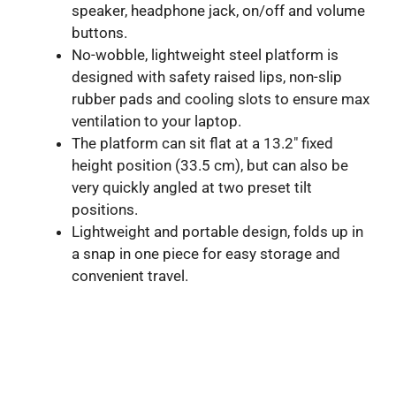
speaker, headphone jack, on/off and volume
buttons.
No-wobble, lightweight steel platform is
designed with safety raised lips, non-slip
rubber pads and cooling slots to ensure max
ventilation to your laptop.
The platform can sit flat at a 13.2″ fixed
height position (33.5 cm), but can also be
very quickly angled at two preset tilt
positions.
Lightweight and portable design, folds up in
a snap in one piece for easy storage and
convenient travel.