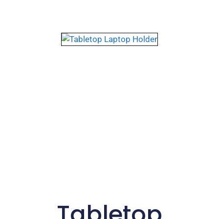
Tabletop