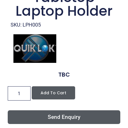
Laptop Holder
SKU: LPH005
TBC
Add To Cart
Send Enquiry