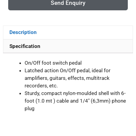
Send Enquiry
Description
Specification
On/Off foot switch pedal
Latched action On/Off pedal, ideal for
amplifiers, guitars, effects, multitrack
recorders, etc.
Sturdy, compact nylon-moulded shell with 6-
foot (1.0 mt ) cable and 1/4″ (6,3mm) phone
plug