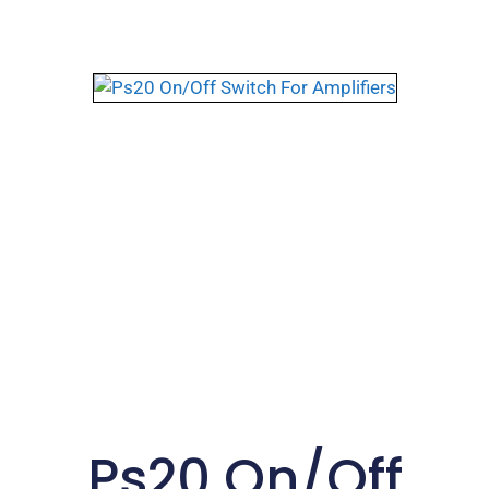
Ps20 On/Off