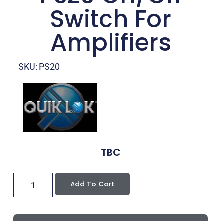
Switch For
Amplifiers
SKU: PS20
TBC
Add To Cart