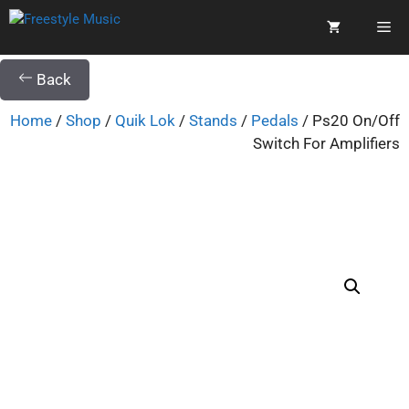
Back
Home
/
Shop
/
Quik Lok
/
Stands
/
Pedals
/ Ps20 On/Off
Switch For Amplifiers