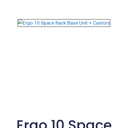
Ergo 10 Space