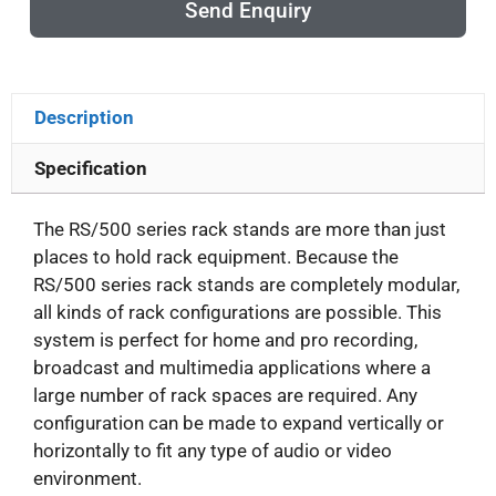
Send Enquiry
Description
Specification
The RS/500 series rack stands are more than just
places to hold rack equipment. Because the
RS/500 series rack stands are completely modular,
all kinds of rack configurations are possible. This
system is perfect for home and pro recording,
broadcast and multimedia applications where a
large number of rack spaces are required. Any
configuration can be made to expand vertically or
horizontally to fit any type of audio or video
environment.