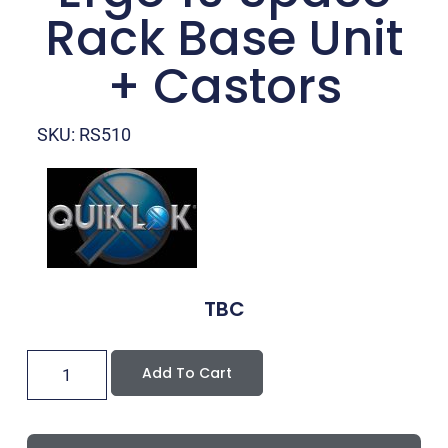
Rack Base Unit
+ Castors
SKU: RS510
TBC
Add To Cart