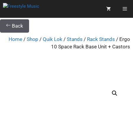
Back
Home
/
Shop
/
Quik Lok
/
Stands
/
Rack Stands
/ Ergo
10 Space Rack Base Unit + Castors