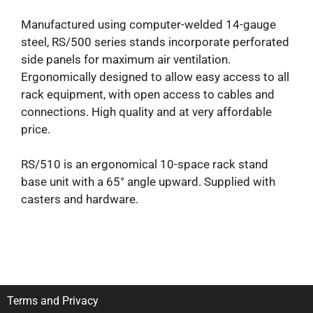
Manufactured using computer-welded 14-gauge
steel, RS/500 series stands incorporate perforated
side panels for maximum air ventilation.
Ergonomically designed to allow easy access to all
rack equipment, with open access to cables and
connections. High quality and at very affordable
price.
RS/510 is an ergonomical 10-space rack stand
base unit with a 65° angle upward. Supplied with
casters and hardware.
Terms and Privacy