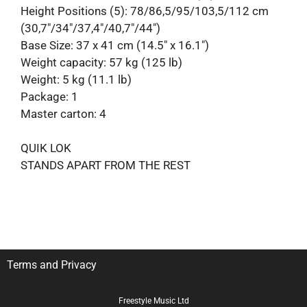
Height Positions (5): 78/86,5/95/103,5/112 cm
(30,7″/34″/37,4″/40,7″/44″)
Base Size: 37 x 41 cm (14.5″ x 16.1″)
Weight capacity: 57 kg (125 lb)
Weight: 5 kg (11.1 lb)
Package: 1
Master carton: 4
QUIK LOK
STANDS APART FROM THE REST
Terms and Privacy
Freestyle Music Ltd