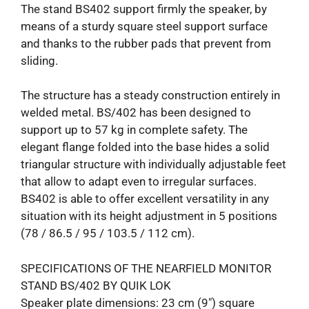
The stand BS402 support firmly the speaker, by
means of a sturdy square steel support surface
and thanks to the rubber pads that prevent from
sliding.
The structure has a steady construction entirely in
welded metal. BS/402 has been designed to
support up to 57 kg in complete safety. The
elegant flange folded into the base hides a solid
triangular structure with individually adjustable feet
that allow to adapt even to irregular surfaces.
BS402 is able to offer excellent versatility in any
situation with its height adjustment in 5 positions
(78 / 86.5 / 95 / 103.5 / 112 cm).
SPECIFICATIONS OF THE NEARFIELD MONITOR
STAND BS/402 BY QUIK LOK
Speaker plate dimensions: 23 cm (9″) square