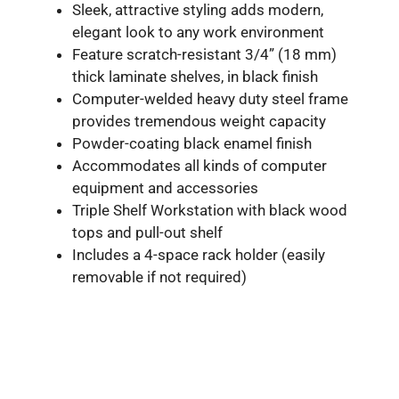
Sleek, attractive styling adds modern,
elegant look to any work environment
Feature scratch-resistant 3/4” (18 mm)
thick laminate shelves, in black finish
Computer-welded heavy duty steel frame
provides tremendous weight capacity
Powder-coating black enamel finish
Accommodates all kinds of computer
equipment and accessories
Triple Shelf Workstation with black wood
tops and pull-out shelf
Includes a 4-space rack holder (easily
removable if not required)