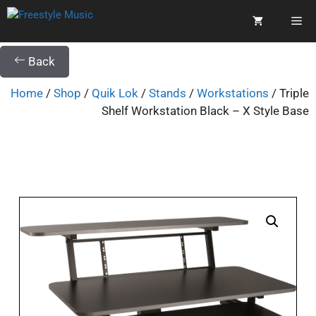
Back
Home
/
Shop
/
Quik Lok
/
Stands
/
Workstations
/ Triple
Shelf Workstation Black – X Style Base