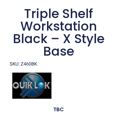
Triple Shelf
Workstation
Black – X Style
Base
SKU: Z460BK
TBC