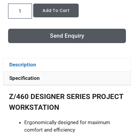
Add To Cart
Send Enquiry
Description
Specification
Z/460 DESIGNER SERIES PROJECT
WORKSTATION
Ergonomically designed for maximum
comfort and efficiency