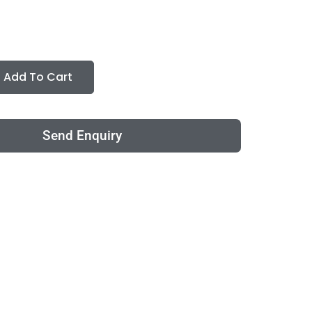
Add To Cart
Send Enquiry