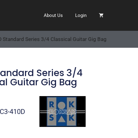
About Us
Login
 Standard Series 3/4 Classical Guitar Gig Bag
tandard Series 3/4
al Guitar Gig Bag
-C3-410D