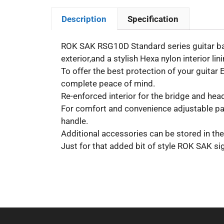
Description
Specification
ROK SAK RSG10D Standard series guitar bags
exterior,and a stylish Hexa nylon interior lini
To offer the best protection of your guitar
complete peace of mind.
Re-enforced interior for the bridge and head
For comfort and convenience adjustable pad
handle.
Additional accessories can be stored in the
Just for that added bit of style ROK SAK si