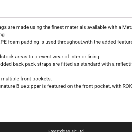
 are made using the finest materials available with a Metal
ng.
 EPE foam padding is used throughout,with the added feature
stock areas to prevent wear of interior lining.
ded back pack straps are fitted as standard,with a reflecti
 multiple front pockets.
gnature Blue zipper is featured on the front pocket, with R
Freestyle Music Ltd