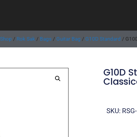
Shop
/
Rok Sak
/
Bags
/
Guitar Bag
/
G10D Standard
/ G10D
G10D S
Classic
SKU: RSG