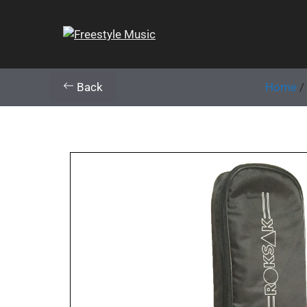
Back
Home
/