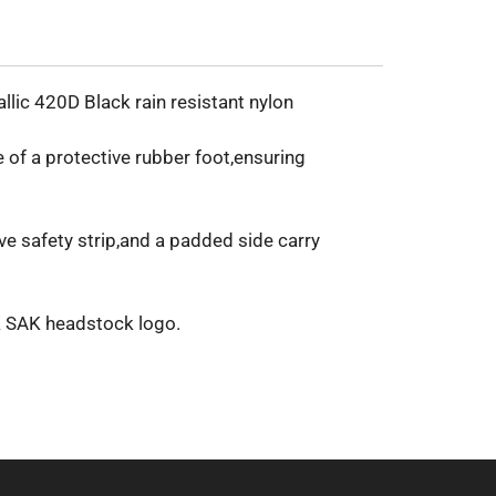
lic 420D Black rain resistant nylon
 of a protective rubber foot,ensuring
ve safety strip,and a padded side carry
OK SAK headstock logo.