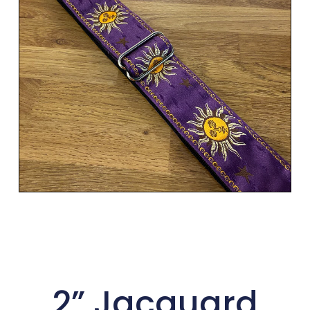
2” Jacquard