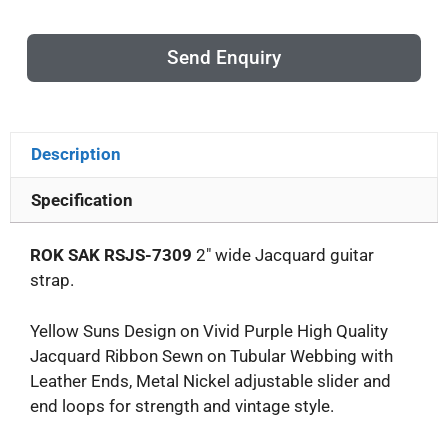
Send Enquiry
Description
Specification
ROK SAK RSJS-7309
2″ wide Jacquard guitar
strap.
Yellow Suns Design on Vivid Purple High Quality
Jacquard Ribbon Sewn on Tubular Webbing with
Leather Ends, Metal Nickel adjustable slider and
end loops for strength and vintage style.