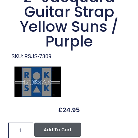
Guitar Strap
Yellow Suns /
Purple
SKU: RSJS-7309
£
24.95
Add To Cart