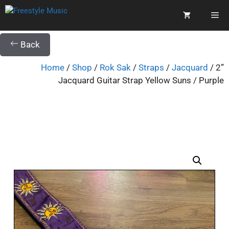
Back
Home
/
Shop
/
Rok Sak
/
Straps
/
Jacquard
/ 2”
Jacquard Guitar Strap Yellow Suns / Purple