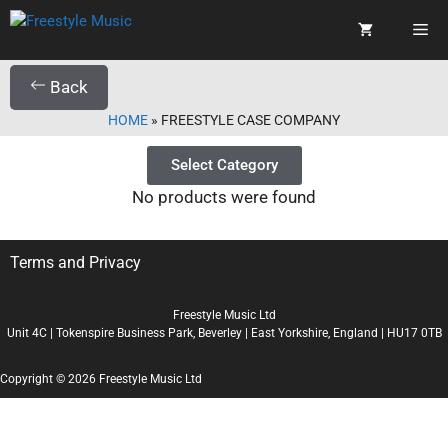
Back
HOME
»
FREESTYLE CASE COMPANY
Select Category
No products were found
Terms and Privacy
Freestyle Music Ltd
Unit 4C | Tokenspire Business Park, Beverley | East Yorkshire, England | HU17 0TB
Copyright © 2026 Freestyle Music Ltd