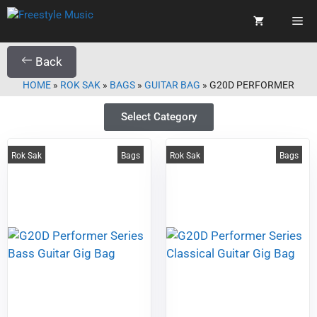
Back
HOME
»
ROK SAK
»
BAGS
»
GUITAR BAG
»
G20D PERFORMER
Select Category
Rok Sak
Bags
Rok Sak
Bags