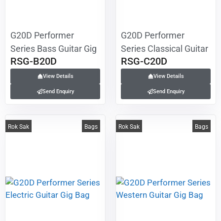
G20D Performer
G20D Performer
Series Bass Guitar Gig
Series Classical Guitar
RSG-B20D
RSG-C20D
Bag
Gig Bag
View Details
View Details
Send Enquiry
Send Enquiry
Rok Sak
Bags
Rok Sak
Bags