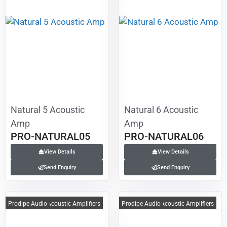
Natural 5 Acoustic
Natural 6 Acoustic
Amp
Amp
PRO-NATURAL05
PRO-NATURAL06
View Details
View Details
Send Enquiry
Send Enquiry
Prodipe Audio
Acoustic Amplifiers
Prodipe Audio
Acoustic Amplifiers