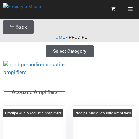
Back
HOME
»
PRODIPE
Select Category
Acoustic Amplifiers
Prodipe Audio
Acoustic Amplifiers
Prodipe Audio
Acoustic Amplifiers