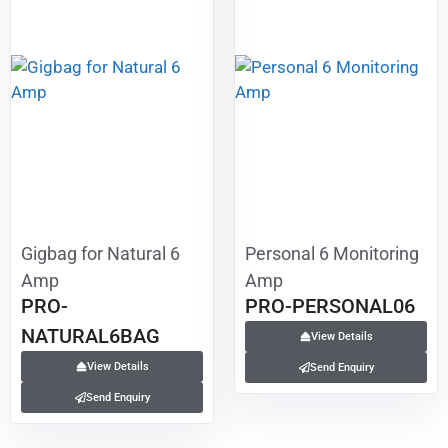
Gigbag for Natural 6
Personal 6 Monitoring
Amp
Amp
PRO-
PRO-PERSONAL06
NATURAL6BAG
View Details
View Details
Send Enquiry
Send Enquiry