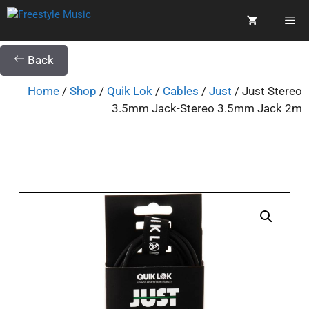
Back
Home
/
Shop
/
Quik Lok
/
Cables
/
Just
/ Just Stereo
3.5mm Jack-Stereo 3.5mm Jack 2m