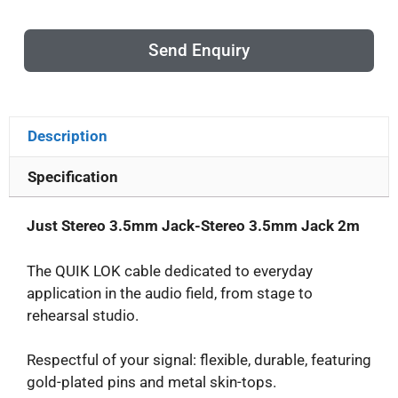
Send Enquiry
Description
Specification
Just Stereo 3.5mm Jack-Stereo 3.5mm Jack 2m
The QUIK LOK cable dedicated to everyday
application in the audio field, from stage to
rehearsal studio.
Respectful of your signal: flexible, durable, featuring
gold-plated pins and metal skin-tops.