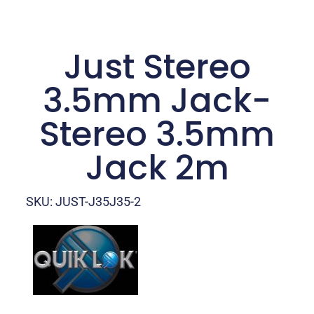
Just Stereo
3.5mm Jack-
Stereo 3.5mm
Jack 2m
SKU: JUST-J35J35-2