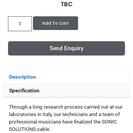
TBC
Add To Cart
Send Enquiry
Description
Specification
Through a long research process carried out at our
laboratories in Italy, our technicians and a team of
professional musicians have finalized the SONIC
SOLUTIONS cable.