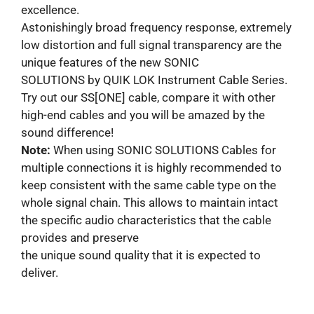
excellence.
Astonishingly broad frequency response, extremely
low distortion and full signal transparency are the
unique features of the new SONIC
SOLUTIONS by QUIK LOK Instrument Cable Series.
Try out our SS[ONE] cable, compare it with other
high-end cables and you will be amazed by the
sound difference!
Note:
When using SONIC SOLUTIONS Cables for
multiple connections it is highly recommended to
keep consistent with the same cable type on the
whole signal chain. This allows to maintain intact
the specific audio characteristics that the cable
provides and preserve
the unique sound quality that it is expected to
deliver.