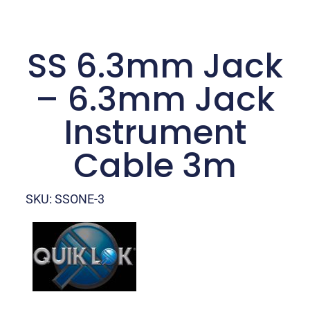
SS 6.3mm Jack
– 6.3mm Jack
Instrument
Cable 3m
SKU: SSONE-3