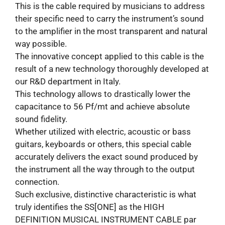
This is the cable required by musicians to address
their specific need to carry the instrument’s sound
to the amplifier in the most transparent and natural
way possible.
The innovative concept applied to this cable is the
result of a new technology thoroughly developed at
our R&D department in Italy.
This technology allows to drastically lower the
capacitance to 56 Pf/mt and achieve absolute
sound fidelity.
Whether utilized with electric, acoustic or bass
guitars, keyboards or others, this special cable
accurately delivers the exact sound produced by
the instrument all the way through to the output
connection.
Such exclusive, distinctive characteristic is what
truly identifies the SS[ONE] as the HIGH
DEFINITION MUSICAL INSTRUMENT CABLE par