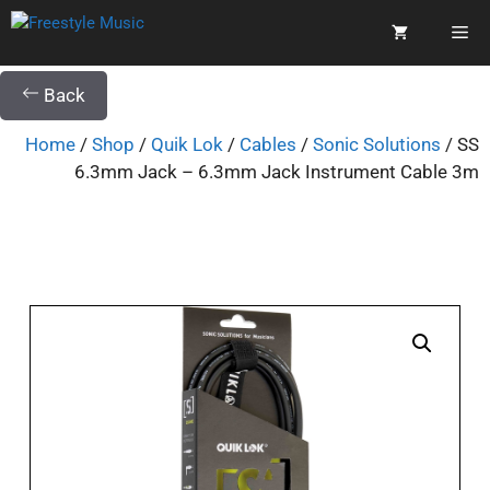
Back
Home
/
Shop
/
Quik Lok
/
Cables
/
Sonic Solutions
/ SS
6.3mm Jack – 6.3mm Jack Instrument Cable 3m