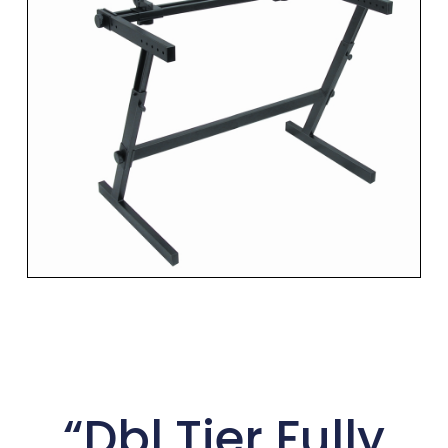
“Dbl Tier Fully