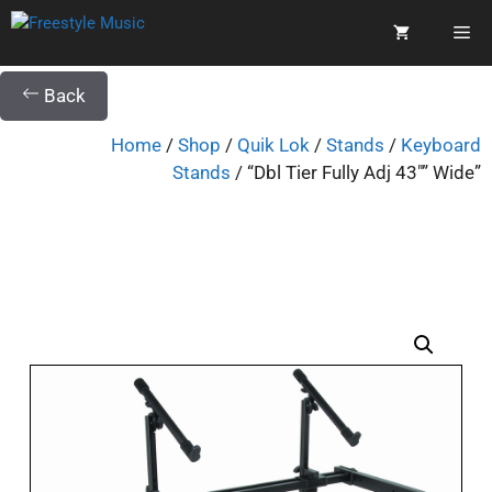
Back
Home
/
Shop
/
Quik Lok
/
Stands
/
Keyboard
Stands
/ “Dbl Tier Fully Adj 43″” Wide”