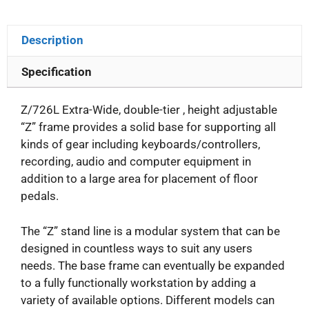
Description
Specification
Z/726L Extra-Wide, double-tier , height adjustable
“Z” frame provides a solid base for supporting all
kinds of gear including keyboards/controllers,
recording, audio and computer equipment in
addition to a large area for placement of floor
pedals.
The “Z” stand line is a modular system that can be
designed in countless ways to suit any users
needs. The base frame can eventually be expanded
to a fully functionally workstation by adding a
variety of available options. Different models can