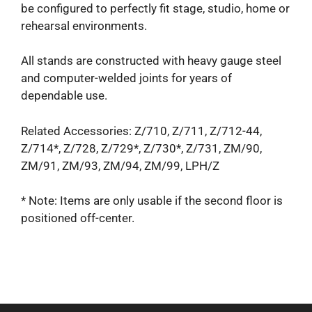
be configured to perfectly fit stage, studio, home or
rehearsal environments.
All stands are constructed with heavy gauge steel
and computer-welded joints for years of
dependable use.
Related Accessories: Z/710, Z/711, Z/712-44,
Z/714*, Z/728, Z/729*, Z/730*, Z/731, ZM/90,
ZM/91, ZM/93, ZM/94, ZM/99, LPH/Z
* Note: Items are only usable if the second floor is
positioned off-center.