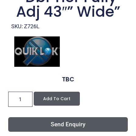
Adj 43″” Wide”
SKU: Z726L
TBC
Add To Cart
Send Enquiry