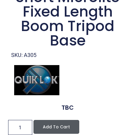
Fixed Length
Boom Tripod
Base
SKU: A305
TBC
Add To Cart