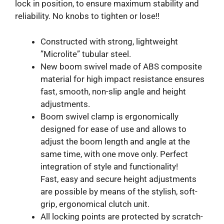
lock in position, to ensure maximum stability and
reliability. No knobs to tighten or lose!!
Constructed with strong, lightweight
”Microlite” tubular steel.
New boom swivel made of ABS composite
material for high impact resistance ensures
fast, smooth, non-slip angle and height
adjustments.
Boom swivel clamp is ergonomically
designed for ease of use and allows to
adjust the boom length and angle at the
same time, with one move only. Perfect
integration of style and functionality!
Fast, easy and secure height adjustments
are possible by means of the stylish, soft-
grip, ergonomical clutch unit.
All locking points are protected by scratch-