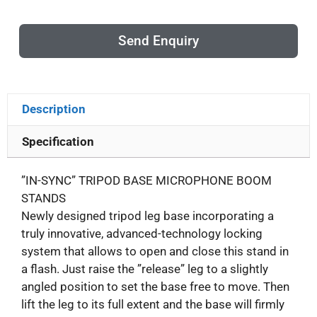
Send Enquiry
Description
Specification
”IN-SYNC” TRIPOD BASE MICROPHONE BOOM
STANDS
Newly designed tripod leg base incorporating a
truly innovative, advanced-technology locking
system that allows to open and close this stand in
a flash. Just raise the ”release” leg to a slightly
angled position to set the base free to move. Then
lift the leg to its full extent and the base will firmly