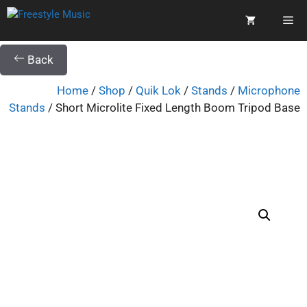
Back
Home
/
Shop
/
Quik Lok
/
Stands
/
Microphone
Stands
/ Short Microlite Fixed Length Boom Tripod Base