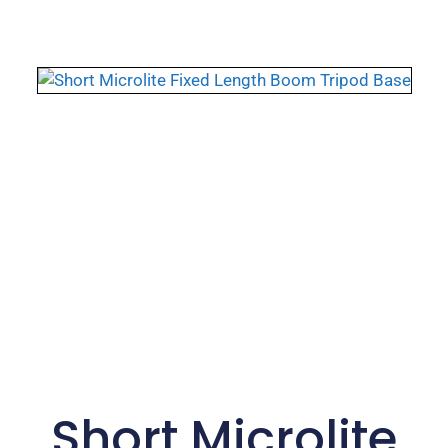
Short Microlite