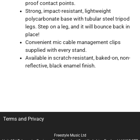
proof contact points.
Strong, impact-resistant, lightweight
polycarbonate base with tubular steel tripod
legs. Step on a leg, and it will bounce back in
place!
Convenient mic cable management clips
supplied with every stand.
Available in scratch-resistant, baked-on, non-
reflective, black enamel finish.
Terms and Privacy
Freestyle Music Ltd