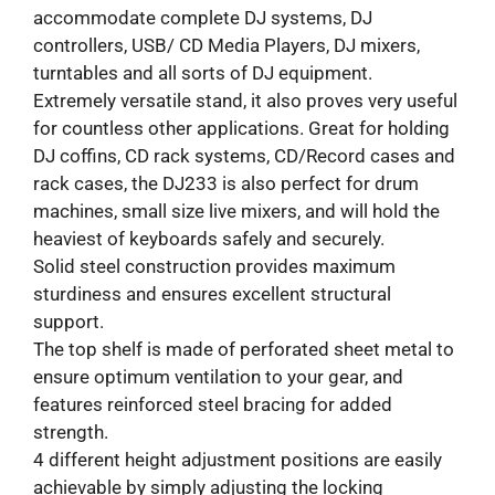
accommodate complete DJ systems, DJ
controllers, USB/ CD Media Players, DJ mixers,
turntables and all sorts of DJ equipment.
Extremely versatile stand, it also proves very useful
for countless other applications. Great for holding
DJ coffins, CD rack systems, CD/Record cases and
rack cases, the DJ233 is also perfect for drum
machines, small size live mixers, and will hold the
heaviest of keyboards safely and securely.
Solid steel construction provides maximum
sturdiness and ensures excellent structural
support.
The top shelf is made of perforated sheet metal to
ensure optimum ventilation to your gear, and
features reinforced steel bracing for added
strength.
4 different height adjustment positions are easily
achievable by simply adjusting the locking