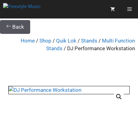
Back
Home
/
Shop
/
Quik Lok
/
Stands
/
Multi Function
Stands
/ DJ Performance Workstation