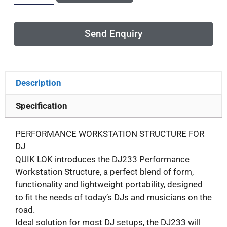
Send Enquiry
Description
Specification
PERFORMANCE WORKSTATION STRUCTURE FOR
DJ
QUIK LOK introduces the DJ233 Performance
Workstation Structure, a perfect blend of form,
functionality and lightweight portability, designed
to fit the needs of today’s DJs and musicians on the
road.
Ideal solution for most DJ setups, the DJ233 will