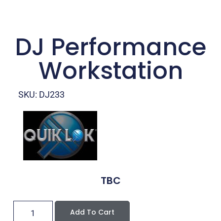
DJ Performance
Workstation
SKU: DJ233
TBC
Add To Cart