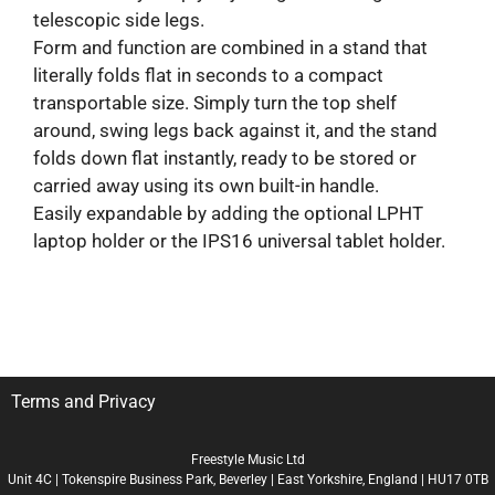
telescopic side legs.
Form and function are combined in a stand that
literally folds flat in seconds to a compact
transportable size. Simply turn the top shelf
around, swing legs back against it, and the stand
folds down flat instantly, ready to be stored or
carried away using its own built-in handle.
Easily expandable by adding the optional LPHT
laptop holder or the IPS16 universal tablet holder.
Terms and Privacy
Freestyle Music Ltd
Unit 4C | Tokenspire Business Park, Beverley | East Yorkshire, England | HU17 0TB