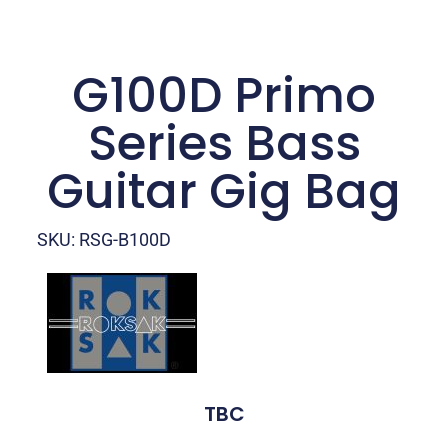
G100D Primo
Series Bass
Guitar Gig Bag
SKU: RSG-B100D
TBC