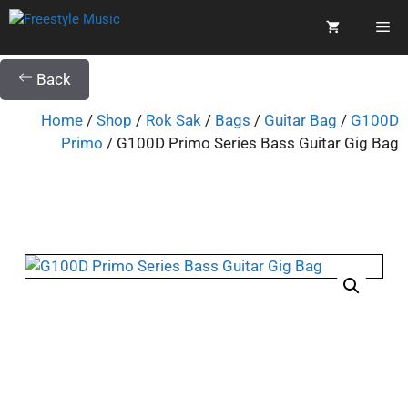
Back
Home
/
Shop
/
Rok Sak
/
Bags
/
Guitar Bag
/
G100D
Primo
/ G100D Primo Series Bass Guitar Gig Bag