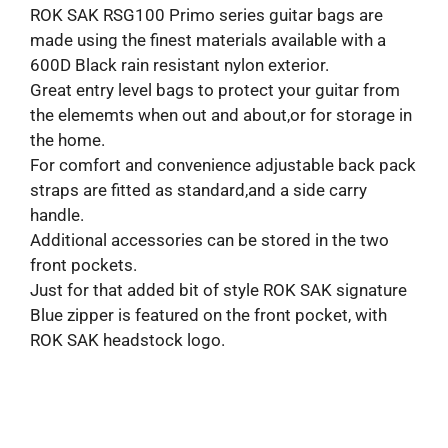
ROK SAK RSG100 Primo series guitar bags are
made using the finest materials available with a
600D Black rain resistant nylon exterior.
Great entry level bags to protect your guitar from
the elememts when out and about,or for storage in
the home.
For comfort and convenience adjustable back pack
straps are fitted as standard,and a side carry
handle.
Additional accessories can be stored in the two
front pockets.
Just for that added bit of style ROK SAK signature
Blue zipper is featured on the front pocket, with
ROK SAK headstock logo.