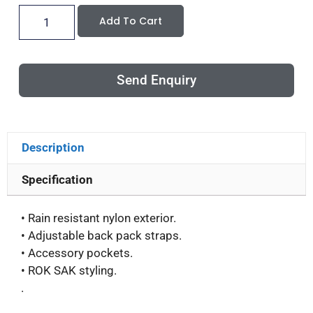
Add To Cart
Send Enquiry
Description
Specification
• Rain resistant nylon exterior.
• Adjustable back pack straps.
• Accessory pockets.
• ROK SAK styling.
.