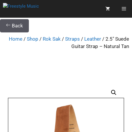
Back
Home
/
Shop
/
Rok Sak
/
Straps
/
Leather
/ 2.5″ Suede
Guitar Strap – Natural Tan