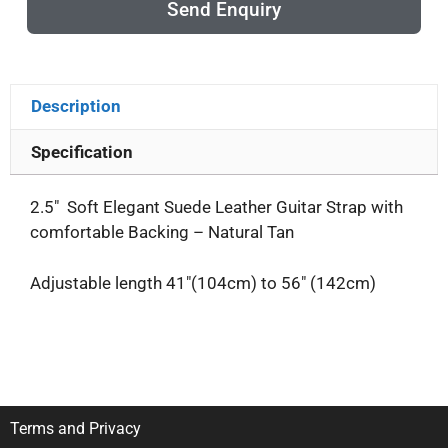
Send Enquiry
Description
Specification
2.5″ Soft Elegant Suede Leather Guitar Strap with
comfortable Backing – Natural Tan
Adjustable length 41″(104cm) to 56″ (142cm)
Terms and Privacy