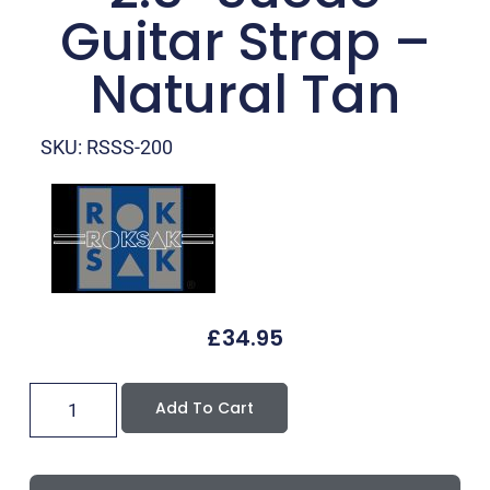
Guitar Strap –
Natural Tan
SKU: RSSS-200
£
34.95
Add To Cart