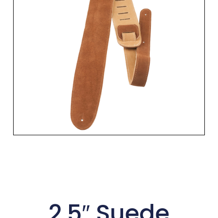
2.5″ Suede