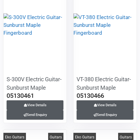
S-300V Electric Guitar-
VT-380 Electric Guitar-
Sunburst Maple
Sunburst Maple
05130461
05130466
Fingerboard
Fingerboard
View Details
View Details
Send Enquiry
Send Enquiry
Eko Guitars
Guitars
Eko Guitars
Guitars