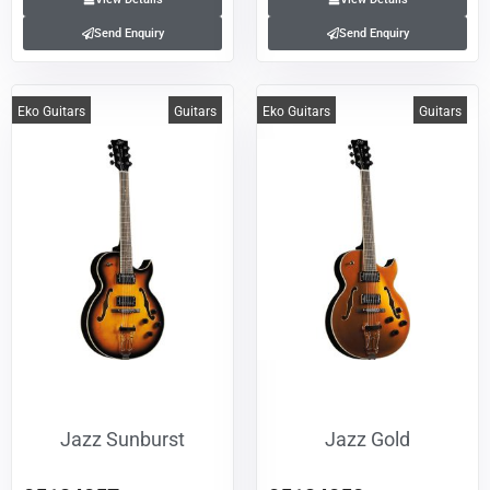
Send Enquiry
Send Enquiry
Eko Guitars
Guitars
Eko Guitars
Guitars
Jazz Sunburst
Jazz Gold