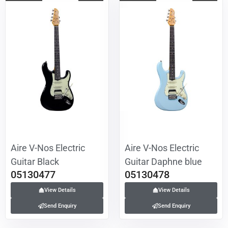
Aire V-Nos Electric
Aire V-Nos Electric
Guitar Black
Guitar Daphne blue
05130477
05130478
View Details
View Details
Send Enquiry
Send Enquiry