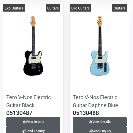
Eko Guitars
Guitars
Eko Guitars
Guitars
Tero V-Nos Electric
Tero V-Nos Electric
Guitar Black
Guitar Daphne Blue
05130487
05130488
View Details
View Details
Send Enquiry
Send Enquiry