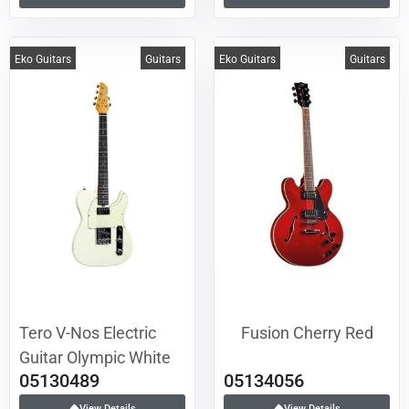
Eko Guitars
Guitars
Eko Guitars
Guitars
Tero V-Nos Electric
Fusion Cherry Red
Guitar Olympic White
05130489
05134056
View Details
View Details