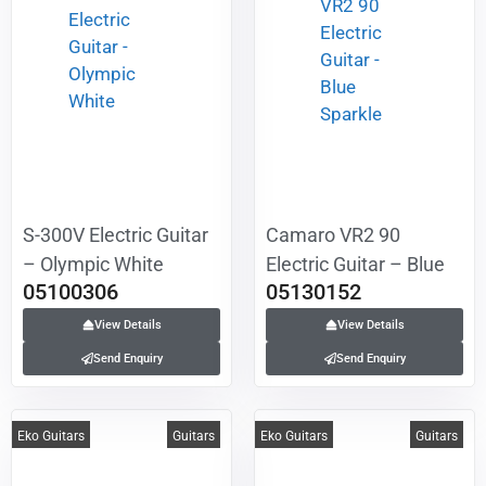
S-300V Electric Guitar
Camaro VR2 90
– Olympic White
Electric Guitar – Blue
05100306
05130152
Sparkle
View Details
View Details
Send Enquiry
Send Enquiry
Eko Guitars
Guitars
Eko Guitars
Guitars