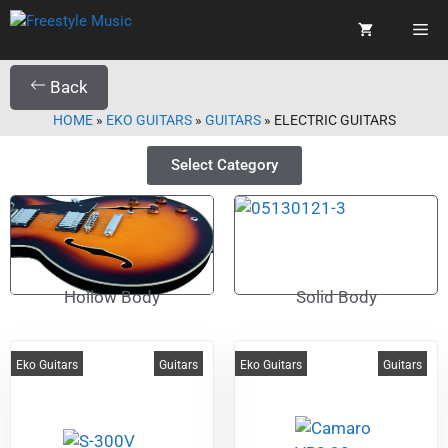
Back
HOME
»
EKO GUITARS
»
GUITARS
»
ELECTRIC GUITARS
Select Category
Hollow Body
Solid Body
Eko Guitars
Guitars
Eko Guitars
Guitars