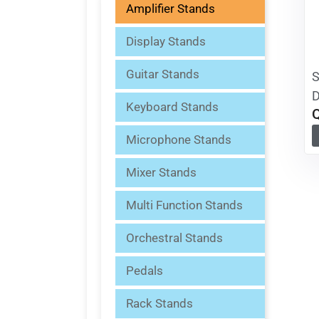
Amplifier Stands
Display Stands
Guitar Stands
S
D
Keyboard Stands
Microphone Stands
Mixer Stands
Multi Function Stands
Orchestral Stands
Pedals
Rack Stands