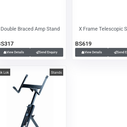
Double Braced Amp Stand
X Frame Telescopic 
BS317
BS619
View Details
Send Enquiry
View Details
Send E
ik Lok
Stands