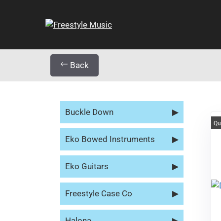
Back
Buckle Down
▶
Qu
Eko Bowed Instruments
▶
Eko Guitars
▶
Freestyle Case Co
▶
Halona
▶