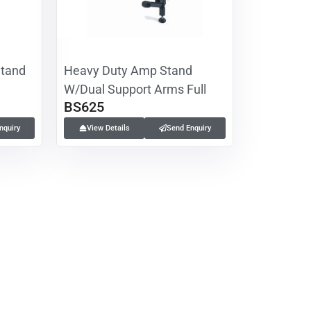
Stand
Heavy Duty Amp Stand
W/Dual Support Arms Full
BS625
nquiry
View Details
Send Enquiry