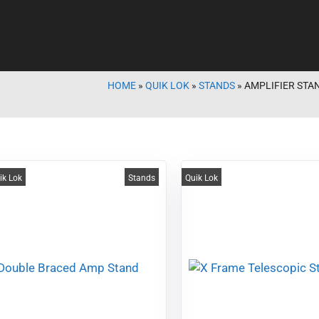
HOME
»
QUIK LOK
»
STANDS
»
AMPLIFIER STA
ik Lok
Stands
Quik Lok