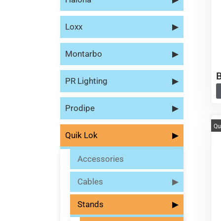
Loxx
▶
Montarbo
▶
PR Lighting
▶
Prodipe
▶
Qu
Quik Lok
▶
Accessories
Cables
▶
Stands
▶