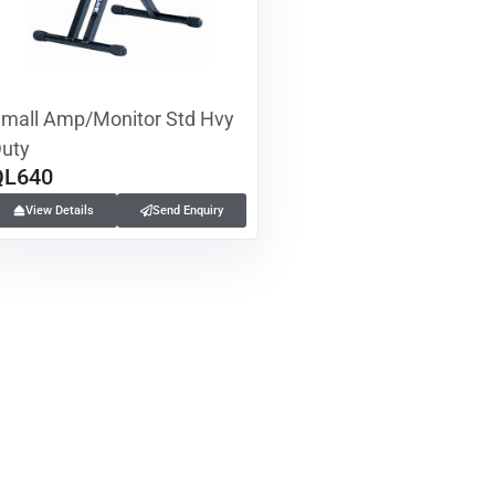
mall Amp/Monitor Std Hvy
uty
QL640
View Details
Send Enquiry