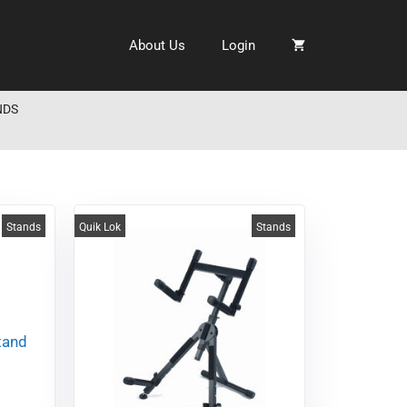
About Us
Login
NDS
Stands
Quik Lok
Stands