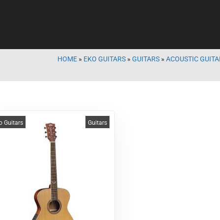
HOME
»
EKO GUITARS
»
GUITARS
»
ACOUSTIC GUITA
o Guitars
Guitars