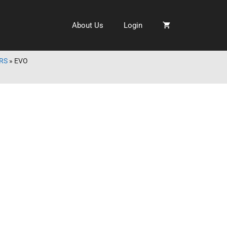
About Us
Login
RS
»
EVO