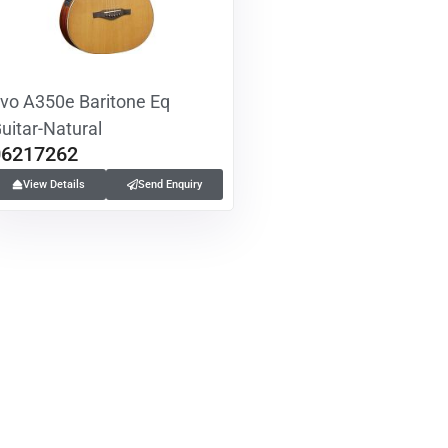
vo A350e Baritone Eq
uitar-Natural
06217262
View Details
Send Enquiry