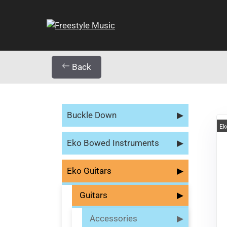
Back
Buckle Down
▶
Ek
Eko Bowed Instruments
▶
Eko Guitars
▶
Guitars
▶
Accessories
▶