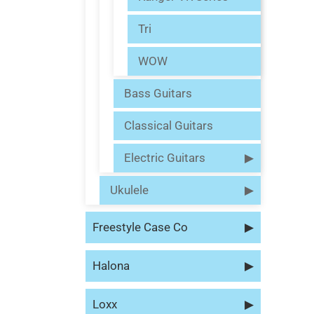
Tri
WOW
Bass Guitars
Classical Guitars
Electric Guitars
▶
Ukulele
▶
Freestyle Case Co
▶
Halona
▶
Loxx
▶