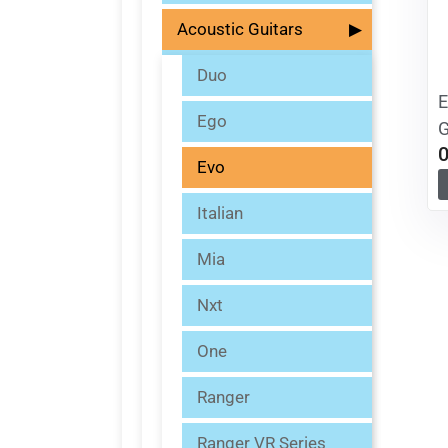
Acoustic Guitars
▶
Duo
E
Ego
G
Evo
Italian
Mia
Nxt
One
Ranger
Ranger VR Series